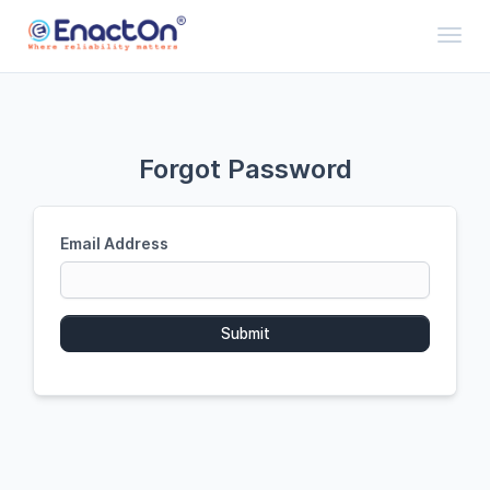
Toggl
Forgot Password
Email Address
Submit