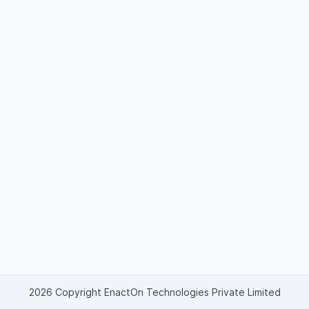
2026 Copyright EnactOn Technologies Private Limited