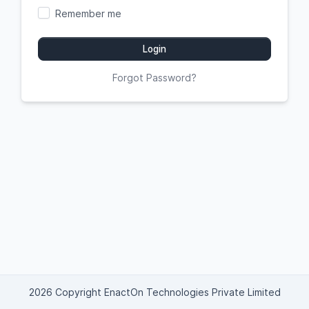
Remember me
Login
Forgot Password?
2026 Copyright EnactOn Technologies Private Limited