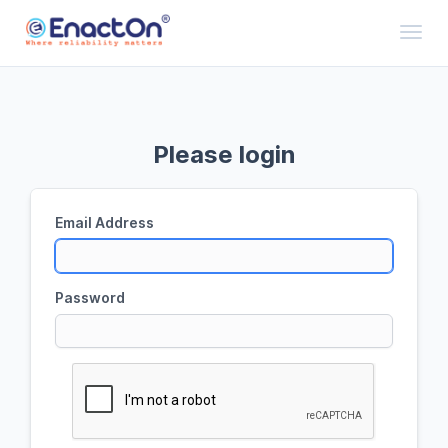
Toggl
Please login
Email Address
Password